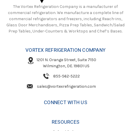
The Vortex Refrigeration Company is a manufacturer of
commercial refrigeration. We manufacture a complete line of
commercial refrigerators and freezers, including Reach-ins,
Glass Door Merchandisers, Pizza Prep Tables, Sandwich/Salad
Prep Tables, Under-Counters & Worktops and Chef’s Bases.
VORTEX REFRIGERATION COMPANY
1201 N. Orange Street, Suite 7150
Wilmington, DE. 19801 US
855-562-5222
sales@vortexrefrigeration.com
CONNECT WITH US
RESOURCES