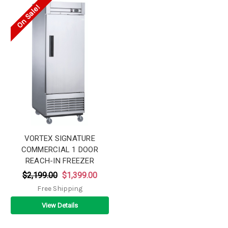
On Sale!
VORTEX SIGNATURE
COMMERCIAL 1 DOOR
REACH-IN FREEZER
$2,199.00
$1,399.00
Free Shipping
View Details