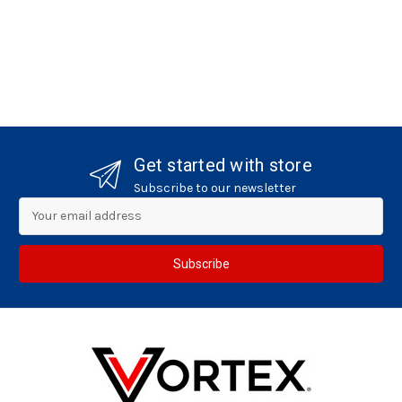
Get started with store
Subscribe to our newsletter
Email
Address