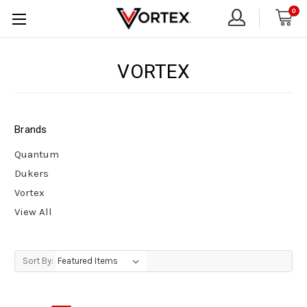
0
VORTEX
Brands
Quantum
Dukers
Vortex
View All
Sort By: